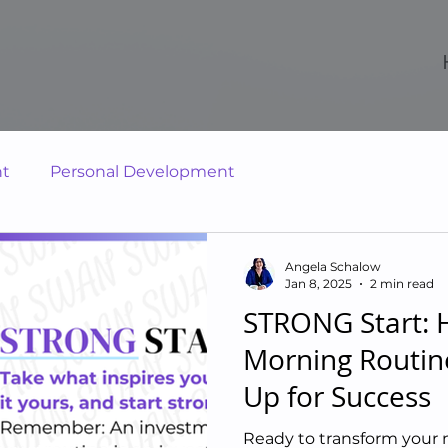
nt
Personal Development
Angela Schalow
Jan 8, 2025
2 min read
STRONG Start: H
Morning Routin
Up for Success
Ready to transform your 