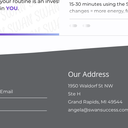
15-30 minutes using the
changes = more energy, f
Our Address
1950 Waldorf St NW
Ste H
Grand Rapids, MI 49544
angela@swansuccess.co