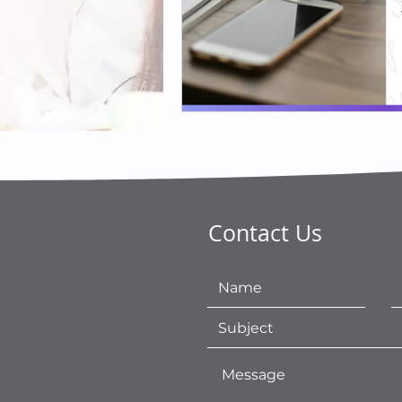
Contact Us