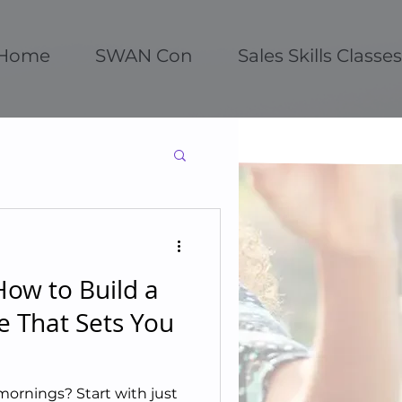
Home
SWAN Con
Sales Skills Classes
ow to Build a
e That Sets You
mornings? Start with just