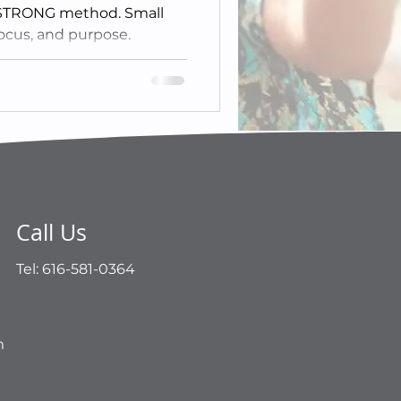
 STRONG method. Small
ocus, and purpose.
Call Us
Tel: 616-581-0364
m