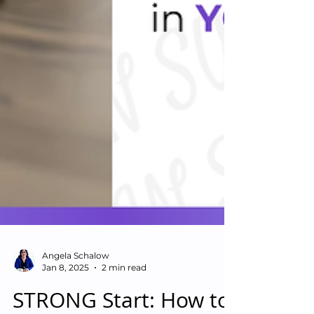
Angela Schalow
Jan 8, 2025
2 min read