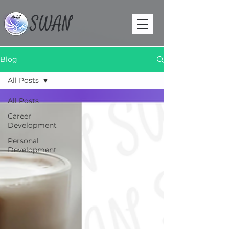
SWAN
Blog
All Posts
All Posts
Career
Development
Personal
Development