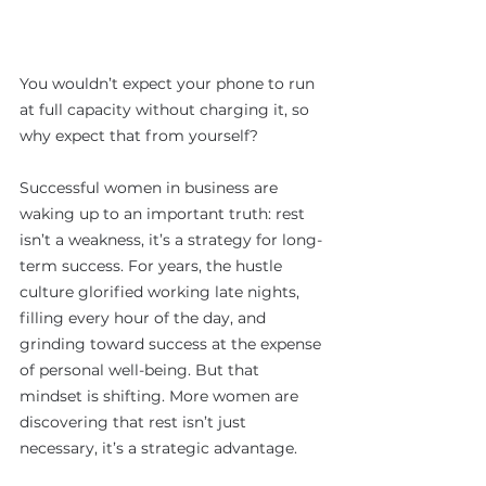
You wouldn’t expect your phone to run 
at full capacity without charging it, so 
why expect that from yourself?
Successful women in business are 
waking up to an important truth: rest 
isn’t a weakness, it’s a strategy for long-
term success. For years, the hustle 
culture glorified working late nights, 
filling every hour of the day, and 
grinding toward success at the expense 
of personal well-being. But that 
mindset is shifting. More women are 
discovering that rest isn’t just 
necessary, it’s a strategic advantage.