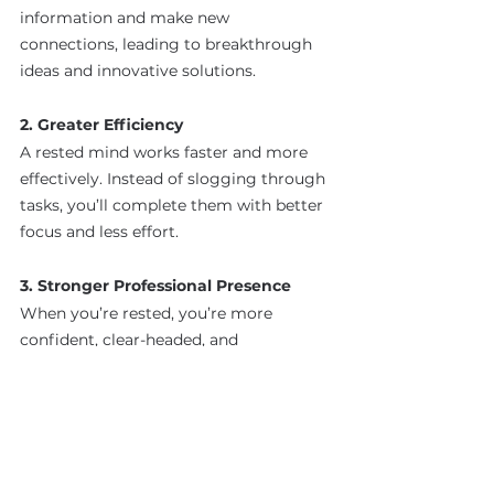
information and make new 
connections, leading to breakthrough 
ideas and innovative solutions.
2. Greater Efficiency
A rested mind works faster and more 
effectively. Instead of slogging through 
tasks, you’ll complete them with better 
focus and less effort.
3. Stronger Professional Presence
When you’re rested, you’re more 
confident, clear-headed, and 
emotionally balanced. This translates to 
stronger communication and 
leadership.
4. Sustained Success