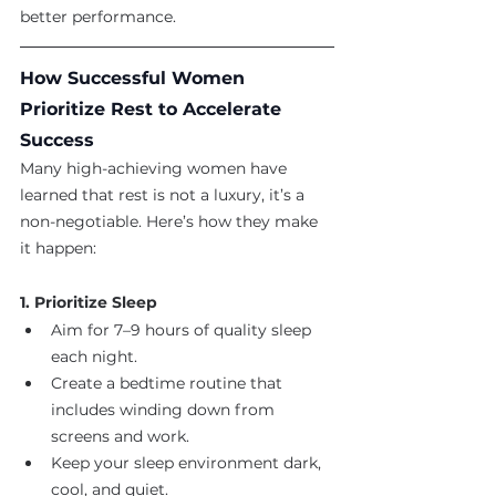
better performance.
How Successful Women 
Prioritize Rest to Accelerate 
Success
Many high-achieving women have 
learned that rest is not a luxury, it’s a 
non-negotiable. Here’s how they make 
it happen:
1. Prioritize Sleep
Aim for 7–9 hours of quality sleep 
each night.
Create a bedtime routine that 
includes winding down from 
screens and work.
Keep your sleep environment dark, 
cool, and quiet.