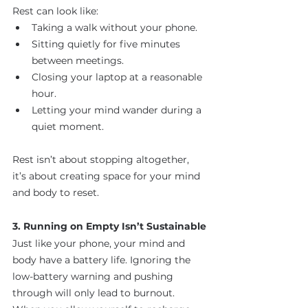
Rest can look like:
Taking a walk without your phone.
Sitting quietly for five minutes 
between meetings.
Closing your laptop at a reasonable 
hour.
Letting your mind wander during a 
quiet moment.
Rest isn’t about stopping altogether, 
it’s about creating space for your mind 
and body to reset.
3. Running on Empty Isn’t Sustainable
Just like your phone, your mind and 
body have a battery life. Ignoring the 
low-battery warning and pushing 
through will only lead to burnout. 