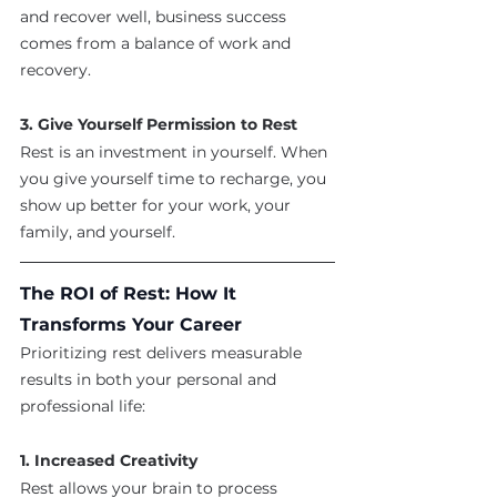
and recover well, business success 
comes from a balance of work and 
recovery.
3. Give Yourself Permission to Rest
Rest is an investment in yourself. When 
you give yourself time to recharge, you 
show up better for your work, your 
family, and yourself.
The ROI of Rest: How It 
Transforms Your Career
Prioritizing rest delivers measurable 
results in both your personal and 
professional life:
1. Increased Creativity
Rest allows your brain to process 