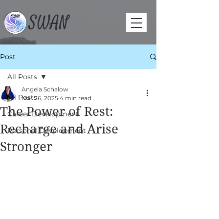
SWAN
Post
All Posts
Angela Schalow
All Posts
Mar 26, 2025
4 min read
The Power of Rest:
Career Development
Recharge and Arise
Personal Development
Stronger