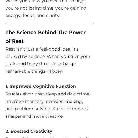
When you allow yourself to recharge, 
you’re not losing time, you’re gaining 
energy, focus, and clarity.
The Science Behind The Power 
of Rest
Rest isn’t just a feel-good idea, it’s 
backed by science. When you give your 
brain and body time to recharge, 
remarkable things happen:
1. Improved Cognitive Function
Studies show that sleep and downtime 
improve memory, decision-making, 
and problem-solving. A rested mind is 
sharper and more creative.
2. Boosted Creativity