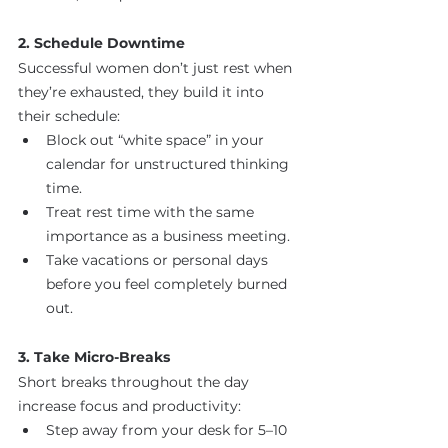
2. Schedule Downtime
Successful women don’t just rest when 
they’re exhausted, they build it into 
their schedule:
Block out “white space” in your 
calendar for unstructured thinking 
time.
Treat rest time with the same 
importance as a business meeting.
Take vacations or personal days 
before you feel completely burned 
out.
3. Take Micro-Breaks
Short breaks throughout the day 
increase focus and productivity:
Step away from your desk for 5–10 