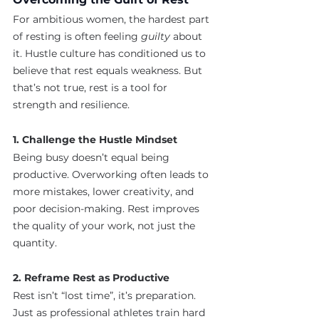
For ambitious women, the hardest part 
of resting is often feeling 
guilty
 about 
it. Hustle culture has conditioned us to 
believe that rest equals weakness. But 
that’s not true, rest is a tool for 
strength and resilience.
1. Challenge the Hustle Mindset
Being busy doesn’t equal being 
productive. Overworking often leads to 
more mistakes, lower creativity, and 
poor decision-making. Rest improves 
the quality of your work, not just the 
quantity.
2. Reframe Rest as Productive
Rest isn’t “lost time”, it’s preparation. 
Just as professional athletes train hard 