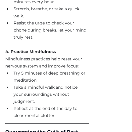
minutes every hour.
Stretch, breathe, or take a quick 
walk.
Resist the urge to check your 
phone during breaks, let your mind 
truly rest.
4. Practice Mindfulness
Mindfulness practices help reset your 
nervous system and improve focus:
Try 5 minutes of deep breathing or 
meditation.
Take a mindful walk and notice 
your surroundings without 
judgment.
Reflect at the end of the day to 
clear mental clutter.
Overcoming the Guilt of Rest