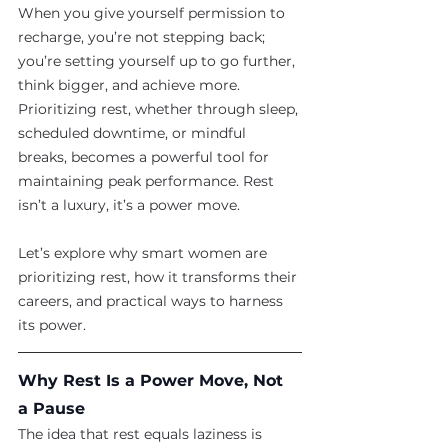
When you give yourself permission to 
recharge, you’re not stepping back; 
you’re setting yourself up to go further, 
think bigger, and achieve more. 
Prioritizing rest, whether through sleep, 
scheduled downtime, or mindful 
breaks, becomes a powerful tool for 
maintaining peak performance. Rest 
isn’t a luxury, it’s a power move.
Let’s explore why smart women are 
prioritizing rest, how it transforms their 
careers, and practical ways to harness 
its power.
Why Rest Is a Power Move, Not 
a Pause
The idea that rest equals laziness is 