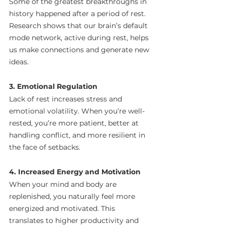
Some of the greatest breakthroughs in 
history happened after a period of rest. 
Research shows that our brain’s default 
mode network, active during rest, helps 
us make connections and generate new 
ideas.
3. Emotional Regulation
Lack of rest increases stress and 
emotional volatility. When you’re well-
rested, you’re more patient, better at 
handling conflict, and more resilient in 
the face of setbacks.
4. Increased Energy and Motivation
When your mind and body are 
replenished, you naturally feel more 
energized and motivated. This 
translates to higher productivity and 