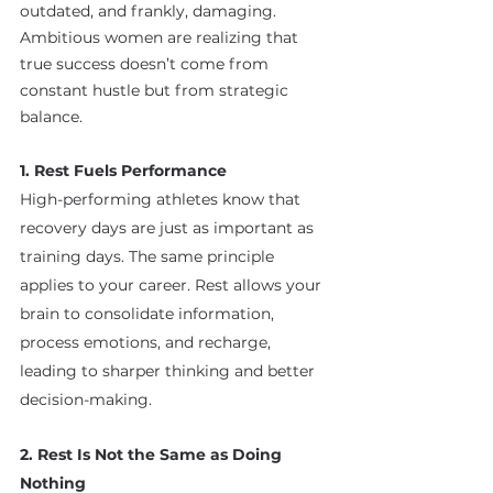
outdated, and frankly, damaging. 
Ambitious women are realizing that 
true success doesn’t come from 
constant hustle but from strategic 
balance.
1. Rest Fuels Performance
High-performing athletes know that 
recovery days are just as important as 
training days. The same principle 
applies to your career. Rest allows your 
brain to consolidate information, 
process emotions, and recharge, 
leading to sharper thinking and better 
decision-making.
2. Rest Is Not the Same as Doing 
Nothing